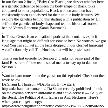
In our Season 2 finale, "Baby Got Black", we dissect whether here
is a genetic difference between the body shape of Black folks
compared to other populations. Black women and men have
consistently been exoticisized for their unique body features. We
explore the genetics behind this starting with a publication by Dr.
Jeff on the genetics of body shape and tell the historical stories
behind Venus Hottentot (Sarah Baartman).
.
In Those Genes is an educational podcast that contains explicit
language that might be difficult for some to hear. No worries, we got
you! You can still get all the facts dropped in our cleaned transcript
we affectionately call The Nucleus that will be posted soon.
.
This is our last episode for Season 2, thanks for being part of the
fam! Be sure to follow us on social media to stay up-to-date on
Season 3.
.
Want to learn more about the guests on this episode? Check out their
work below.
Da'Shaun L. Harrison,@DaShaunLH (Twitter),
https://dashaunharrison.com/. Da'Shaun recently published a book
on the overlap between anti-fatness and anti-blackness — Belly of
the Beast: The Politics of Anti-fatness as Anti-blackness. Here’s
where you can get a copy:
https://www.penguinrandomhouse.com/books/670607/belly-of-the-