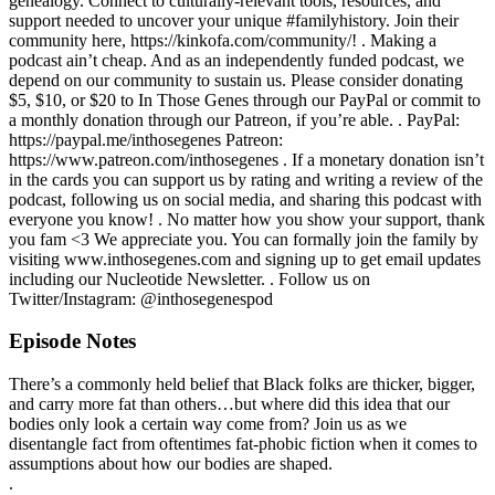
genealogy. Connect to culturally-relevant tools, resources, and
support needed to uncover your unique #familyhistory. Join their
community here, https://kinkofa.com/community/! . Making a
podcast ain’t cheap. And as an independently funded podcast, we
depend on our community to sustain us. Please consider donating
$5, $10, or $20 to In Those Genes through our PayPal or commit to
a monthly donation through our Patreon, if you’re able. . PayPal:
https://paypal.me/inthosegenes Patreon:
https://www.patreon.com/inthosegenes . If a monetary donation isn’t
in the cards you can support us by rating and writing a review of the
podcast, following us on social media, and sharing this podcast with
everyone you know! . No matter how you show your support, thank
you fam <3 We appreciate you. You can formally join the family by
visiting www.inthosegenes.com and signing up to get email updates
including our Nucleotide Newsletter. . Follow us on
Twitter/Instagram: @inthosegenespod
Episode Notes
There’s a commonly held belief that Black folks are thicker, bigger,
and carry more fat than others…but where did this idea that our
bodies only look a certain way come from? Join us as we
disentangle fact from oftentimes fat-phobic fiction when it comes to
assumptions about how our bodies are shaped.
.