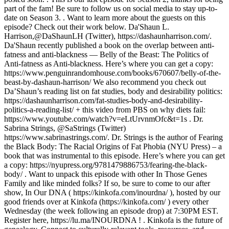
part of the fam! Be sure to follow us on social media to stay up-to-
date on Season 3. . Want to learn more about the guests on this
episode? Check out their work below. Da'Shaun L.
Harrison,@DaShaunLH (Twitter), https://dashaunharrison.com/.
Da'Shaun recently published a book on the overlap between anti-
fatness and anti-blackness — Belly of the Beast: The Politics of
Anti-fatness as Anti-blackness. Here’s where you can get a copy:
https://www.penguinrandomhouse.com/books/670607/belly-of-the-
beast-by-dashaun-harrison/ We also recommend you check out
Da’Shaun’s reading list on fat studies, body and desirability politics:
https://dashaunharrison.com/fat-studies-body-and-desirability-
politics-a-reading-list/ + this video from PBS on why diets fail:
https://www.youtube.com/watch?v=eLtUrvnmOfc&t=1s . Dr.
Sabrina Strings, @SaStrings (Twitter)
https://www.sabrinastrings.com/. Dr. Strings is the author of Fearing
the Black Body: The Racial Origins of Fat Phobia (NYU Press) – a
book that was instrumental to this episode. Here’s where you can get
a copy: https://nyupress.org/9781479886753/fearing-the-black-
body/ . Want to unpack this episode with other In Those Genes
Family and like minded folks? If so, be sure to come to our after
show, In Our DNA ( https://kinkofa.com/inourdna/ ), hosted by our
good friends over at Kinkofa (https://kinkofa.com/ ) every other
Wednesday (the week following an episode drop) at 7:30PM EST.
Register here, https://lu.ma/INOURDNA ! . Kinkofa is the future of