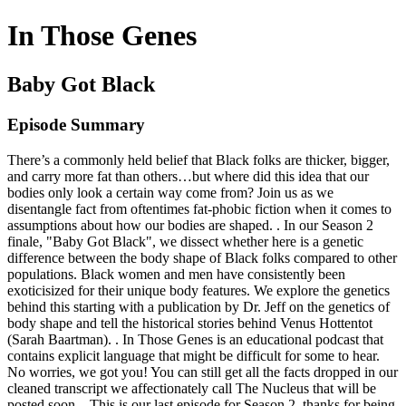
In Those Genes
Baby Got Black
Episode Summary
There’s a commonly held belief that Black folks are thicker, bigger,
and carry more fat than others…but where did this idea that our
bodies only look a certain way come from? Join us as we
disentangle fact from oftentimes fat-phobic fiction when it comes to
assumptions about how our bodies are shaped. . In our Season 2
finale, "Baby Got Black", we dissect whether here is a genetic
difference between the body shape of Black folks compared to other
populations. Black women and men have consistently been
exoticisized for their unique body features. We explore the genetics
behind this starting with a publication by Dr. Jeff on the genetics of
body shape and tell the historical stories behind Venus Hottentot
(Sarah Baartman). . In Those Genes is an educational podcast that
contains explicit language that might be difficult for some to hear.
No worries, we got you! You can still get all the facts dropped in our
cleaned transcript we affectionately call The Nucleus that will be
posted soon. . This is our last episode for Season 2, thanks for being