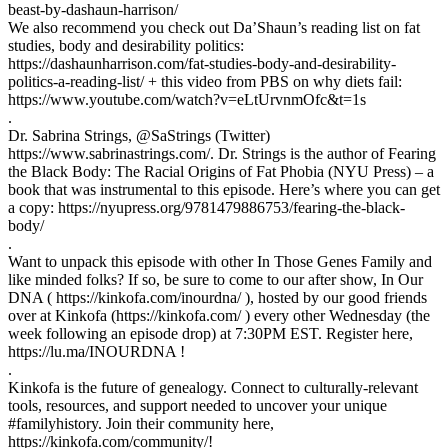
beast-by-dashaun-harrison/
We also recommend you check out Da’Shaun’s reading list on fat
studies, body and desirability politics:
https://dashaunharrison.com/fat-studies-body-and-desirability-
politics-a-reading-list/ + this video from PBS on why diets fail:
https://www.youtube.com/watch?v=eLtUrvnmOfc&t=1s
.
Dr. Sabrina Strings, @SaStrings (Twitter)
https://www.sabrinastrings.com/. Dr. Strings is the author of Fearing
the Black Body: The Racial Origins of Fat Phobia (NYU Press) – a
book that was instrumental to this episode. Here’s where you can get
a copy: https://nyupress.org/9781479886753/fearing-the-black-
body/
.
Want to unpack this episode with other In Those Genes Family and
like minded folks? If so, be sure to come to our after show, In Our
DNA ( https://kinkofa.com/inourdna/ ), hosted by our good friends
over at Kinkofa (https://kinkofa.com/ ) every other Wednesday (the
week following an episode drop) at 7:30PM EST. Register here,
https://lu.ma/INOURDNA !
.
Kinkofa is the future of genealogy. Connect to culturally-relevant
tools, resources, and support needed to uncover your unique
#familyhistory. Join their community here,
https://kinkofa.com/community/!